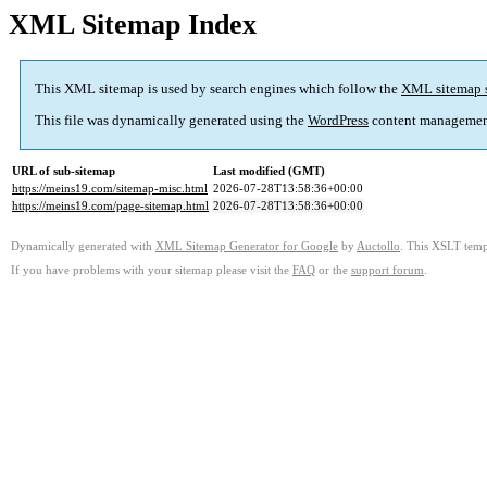
XML Sitemap Index
This XML sitemap is used by search engines which follow the
XML sitemap 
This file was dynamically generated using the
WordPress
content managemen
URL of sub-sitemap
Last modified (GMT)
https://meins19.com/sitemap-misc.html
2026-07-28T13:58:36+00:00
https://meins19.com/page-sitemap.html
2026-07-28T13:58:36+00:00
Dynamically generated with
XML Sitemap Generator for Google
by
Auctollo
. This XSLT templ
If you have problems with your sitemap please visit the
FAQ
or the
support forum
.