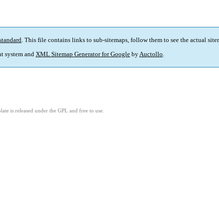
standard
. This file contains links to sub-sitemaps, follow them to see the actual sit
t system and
XML Sitemap Generator for Google
by
Auctollo
.
ate is released under the GPL and free to use.